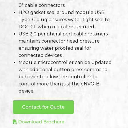
0° cable connectors.
H2O gasket seal around module USB
Type-C plug ensures water tight seal to
DOCK-L when module is secured.
USB 2.0 peripheral port cable retainers
maintains connector head pressure
ensuring water proofed seal for
connected devices.
Module microcontroller can be updated
with additional button press command
behavior to allow the controller to
control more than just the eNVG-B
device.
Contact for Quote
Download Brochure