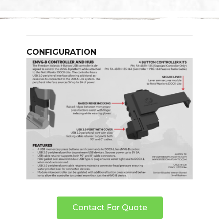
CONFIGURATION
Contact For Quote