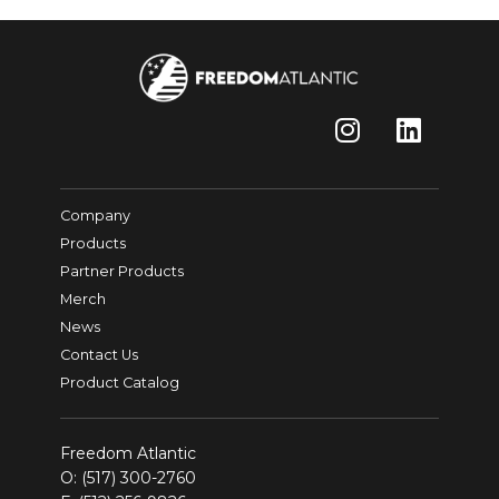
Company
Products
Partner Products
Merch
News
Contact Us
Product Catalog
Freedom Atlantic
O:
(517) 300-2760