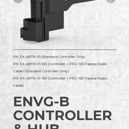
PN: FA-4BTN-V1 (Standard Controller Only)
PN: FA-4BTN-V1-163 (Controller + PRC-163 Passive Radio
Cable) (Standard Controller Only)
PN: FA-4BTN-V1-163 (Controller + PRC-163 Passive Radio
Cable)
ENVG-B
CONTROLLER