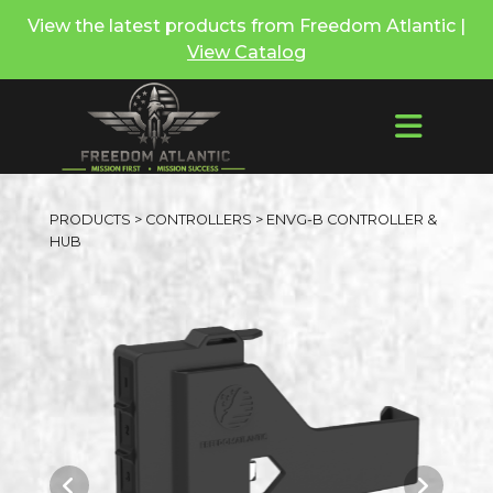
View the latest products from Freedom Atlantic |
View Catalog
PRODUCTS
>
CONTROLLERS
> ENVG-B CONTROLLER &
HUB