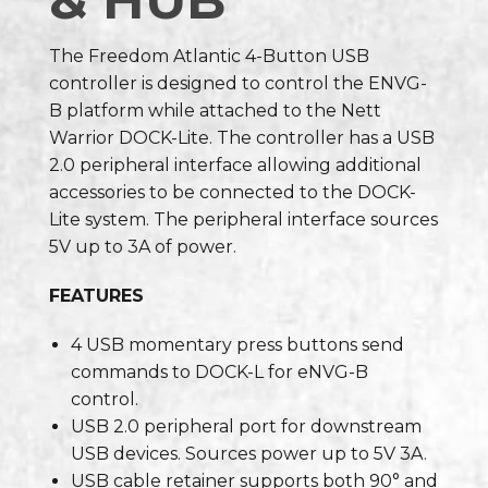
& HUB
The Freedom Atlantic 4-Button USB
controller is designed to control the ENVG-
B platform while attached to the Nett
Warrior DOCK-Lite. The controller has a USB
2.0 peripheral interface allowing additional
accessories to be connected to the DOCK-
Lite system. The peripheral interface sources
5V up to 3A of power.
FEATURES
4 USB momentary press buttons send
commands to DOCK-L for eNVG-B
control.
USB 2.0 peripheral port for downstream
USB devices. Sources power up to 5V 3A.
USB cable retainer supports both 90° and