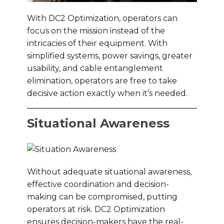
With DC2 Optimization, operators can
focus on the mission instead of the
intricacies of their equipment. With
simplified systems, power savings, greater
usability, and cable entanglement
elimination, operators are free to take
decisive action exactly when it’s needed.
Situational Awareness
Without adequate situational awareness,
effective coordination and decision-
making can be compromised, putting
operators at risk. DC2 Optimization
ensures decision-makers have the real-