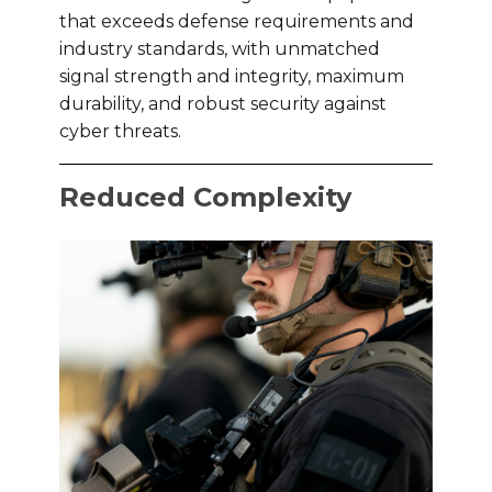
that exceeds defense requirements and
industry standards, with unmatched
signal strength and integrity, maximum
durability, and robust security against
cyber threats.
Reduced Complexity