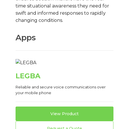
time situational awareness they need for
swift and informed responses to rapidly
changing conditions.
Apps
LEGBA
Reliable and secure voice communications over
your mobile phone
View Product
Request a Quote