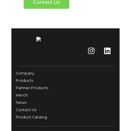
Contact Us
Company
Products
Partner Products
Merch
News
Contact Us
Product Catalog