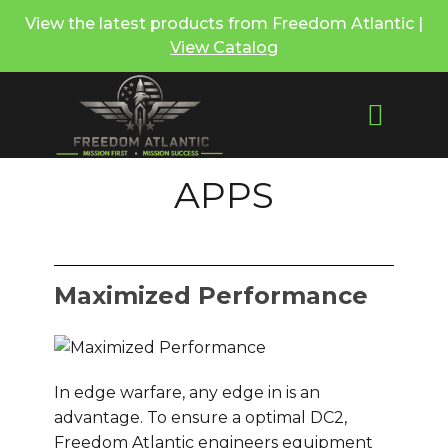
View the latest products from Freedom Atlantic |
View Catalog
APPS
Maximized Performance
In edge warfare, any edge in is an
advantage. To ensure a optimal DC2,
Freedom Atlantic engineers equipment