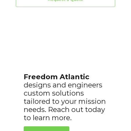
Freedom Atlantic
designs and engineers
custom solutions
tailored to your mission
needs. Reach out today
to learn more.