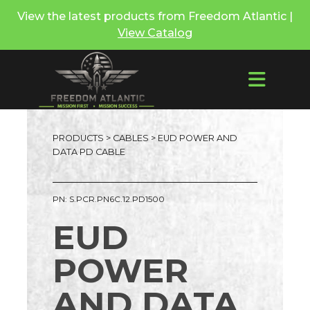
View the latest products from Freedom Atlantic |
View Catalog
PRODUCTS
>
CABLES
> EUD POWER AND
DATA PD CABLE
PN: S.PCR.PN6C.12.PD1500
EUD
POWER
AND DATA