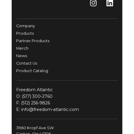
Company
Products
Partner Products
Merch
News
Contact Us
Product Catalog
Freedom Atlantic
O:
(517) 300-2760
F: (512) 256-9826
E:
info@freedom-atlantic.com
3960 Kropf Ave SW
Canton, OH 44706