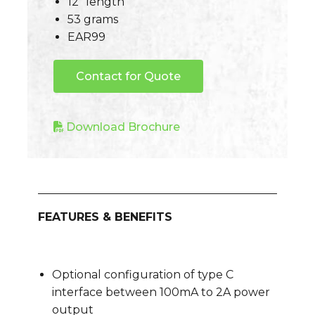
12″ length
53 grams
EAR99
Contact for Quote
Download Brochure
FEATURES & BENEFITS
Optional configuration of type C
interface between 100mA to 2A power
output