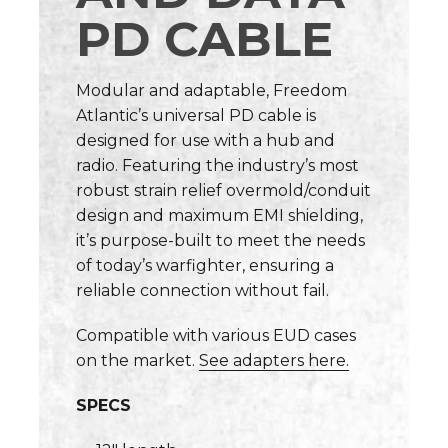
PD CABLE
Modular and adaptable, Freedom
Atlantic’s universal PD cable is
designed for use with a hub and
radio. Featuring the industry’s most
robust strain relief overmold/conduit
design and maximum EMI shielding,
it’s purpose-built to meet the needs
of today’s warfighter, ensuring a
reliable connection without fail.
Compatible with various EUD cases
on the market.
See adapters here.
SPECS