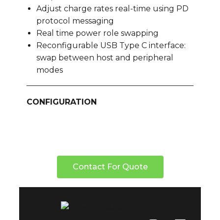
Adjust charge rates real-time using PD
protocol messaging
Real time power role swapping
Reconfigurable USB Type C interface:
swap between host and peripheral
modes
CONFIGURATION
Contact For Quote