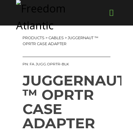
PRODUCTS
>
CABLES
> JUGGERNAUT ™
OPRTR CASE ADAPTER
PN: FA.JUGG.OPRTR-BLK
JUGGERNAUT
™ OPRTR
CASE
ADAPTER