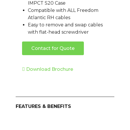
IMPCT S20 Case
Compatible with ALL Freedom
Atlantic RH cables
Easy to remove and swap cables
with flat-head screwdriver
Contact for Quote
Download Brochure
FEATURES & BENEFITS