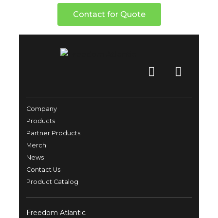
Contact for Quote
Company
Products
Partner Products
Merch
News
Contact Us
Product Catalog
Freedom Atlantic