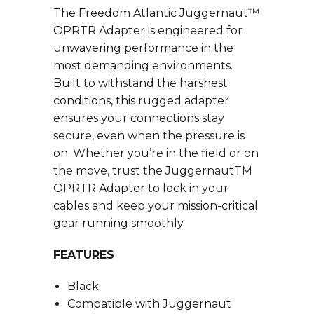
The Freedom Atlantic Juggernaut™
OPRTR Adapter is engineered for
unwavering performance in the
most demanding environments.
Built to withstand the harshest
conditions, this rugged adapter
ensures your connections stay
secure, even when the pressure is
on. Whether you’re in the field or on
the move, trust the JuggernautTM
OPRTR Adapter to lock in your
cables and keep your mission-critical
gear running smoothly.
FEATURES
Black
Compatible with Juggernaut