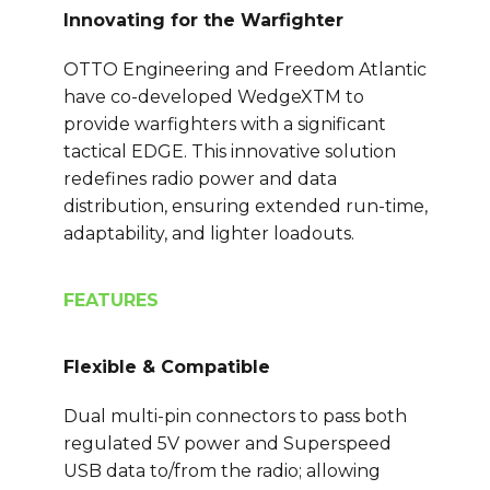
Innovating for the Warfighter
OTTO Engineering and Freedom Atlantic
have co-developed WedgeXTM to
provide warfighters with a significant
tactical EDGE. This innovative solution
redefines radio power and data
distribution, ensuring extended run-time,
adaptability, and lighter loadouts.
FEATURES
Flexible & Compatible
Dual multi-pin connectors to pass both
regulated 5V power and Superspeed
USB data to/from the radio; allowing