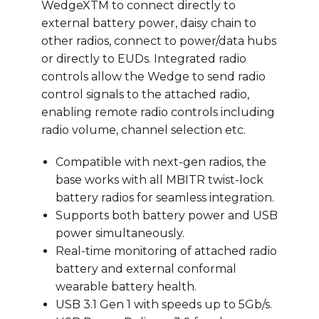
WedgeXTM to connect directly to
external battery power, daisy chain to
other radios, connect to power/data hubs
or directly to EUDs. Integrated radio
controls allow the Wedge to send radio
control signals to the attached radio,
enabling remote radio controls including
radio volume, channel selection etc.
Compatible with next-gen radios, the
base works with all MBITR twist-lock
battery radios for seamless integration.
Supports both battery power and USB
power simultaneously.
Real-time monitoring of attached radio
battery and external conformal
wearable battery health.
USB 3.1 Gen 1 with speeds up to 5Gb/s.