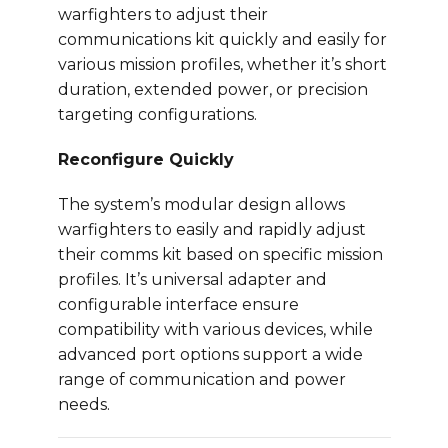
warfighters to adjust their
communications kit quickly and easily for
various mission profiles, whether it’s short
duration, extended power, or precision
targeting configurations.
Reconfigure Quickly
The system’s modular design allows
warfighters to easily and rapidly adjust
their comms kit based on specific mission
profiles. It’s universal adapter and
configurable interface ensure
compatibility with various devices, while
advanced port options support a wide
range of communication and power
needs.