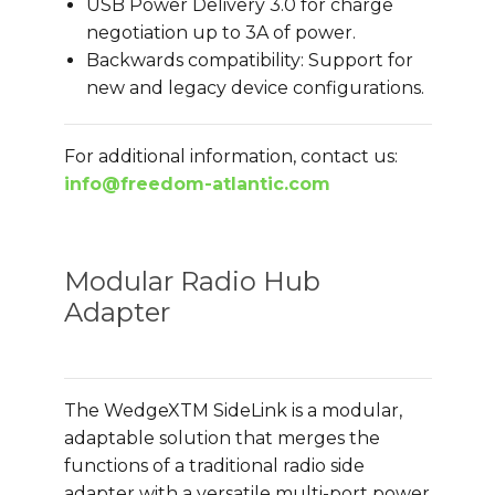
USB Power Delivery 3.0 for charge
negotiation up to 3A of power.
Backwards compatibility: Support for
new and legacy device configurations.
For additional information, contact us:
info@freedom-atlantic.com
Modular Radio Hub
Adapter
The WedgeXTM SideLink is a modular,
adaptable solution that merges the
functions of a traditional radio side
adapter with a versatile multi-port power