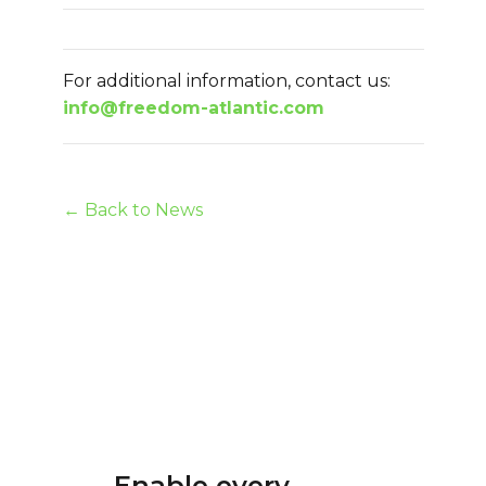
For additional information, contact us:
info@freedom-atlantic.com
← Back to News
Enable every