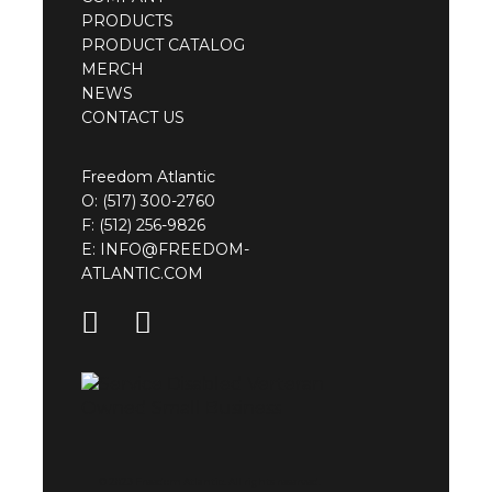
PRODUCTS
PRODUCT CATALOG
MERCH
NEWS
CONTACT US
Freedom Atlantic
O:
(517) 300-2760
F: (512) 256-9826
E:
INFO@FREEDOM-
ATLANTIC.COM
© 2023 Freedom Atlantic. All rights reserved.