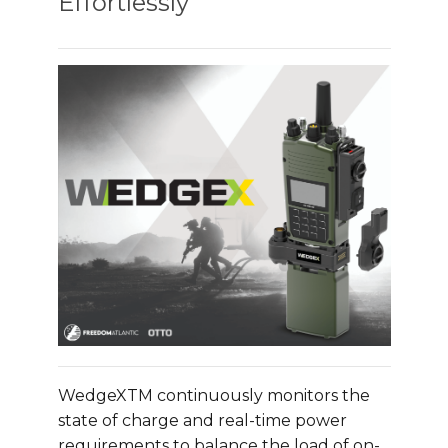
Effortlessly
WedgeXTM continuously monitors the
state of charge and real-time power
requirements to balance the load of on-