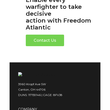
warfighter to take
decisive
action with Freedom
Atlantic
Contact Us
3960 Kropf Ave SW
Canton, OH 44706
DUNS: 117159146 | CAGE: 8FVJ8
COMPANY