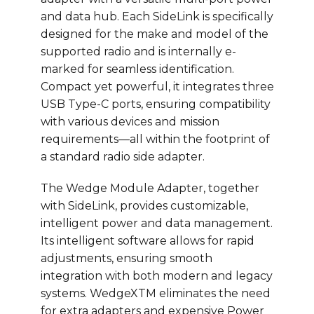
and data hub. Each SideLink is specifically
designed for the make and model of the
supported radio and is internally e-
marked for seamless identification.
Compact yet powerful, it integrates three
USB Type-C ports, ensuring compatibility
with various devices and mission
requirements—all within the footprint of
a standard radio side adapter.
The Wedge Module Adapter, together
with SideLink, provides customizable,
intelligent power and data management.
Its intelligent software allows for rapid
adjustments, ensuring smooth
integration with both modern and legacy
systems. WedgeXTM eliminates the need
for extra adapters and expensive Power