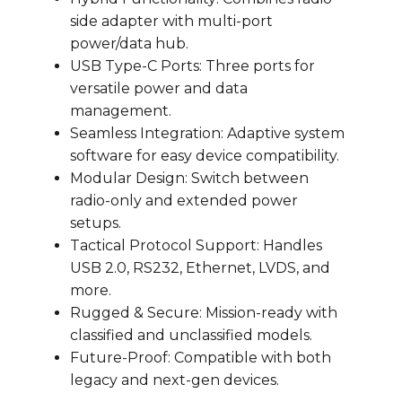
side adapter with multi-port
power/data hub.
USB Type-C Ports: Three ports for
versatile power and data
management.
Seamless Integration: Adaptive system
software for easy device compatibility.
Modular Design: Switch between
radio-only and extended power
setups.
Tactical Protocol Support: Handles
USB 2.0, RS232, Ethernet, LVDS, and
more.
Rugged & Secure: Mission-ready with
classified and unclassified models.
Future-Proof: Compatible with both
legacy and next-gen devices.