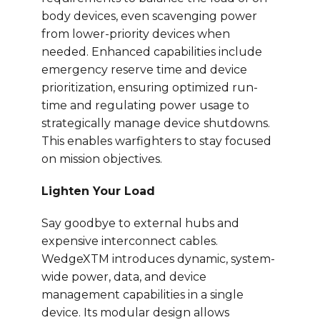
body devices, even scavenging power
from lower-priority devices when
needed. Enhanced capabilities include
emergency reserve time and device
prioritization, ensuring optimized run-
time and regulating power usage to
strategically manage device shutdowns.
This enables warfighters to stay focused
on mission objectives.
Lighten Your Load
Say goodbye to external hubs and
expensive interconnect cables.
WedgeXTM introduces dynamic, system-
wide power, data, and device
management capabilities in a single
device. Its modular design allows