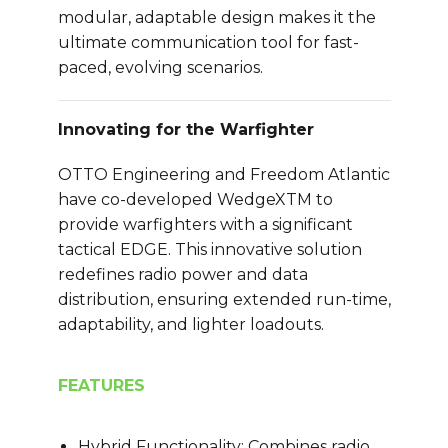
modular, adaptable design makes it the
ultimate communication tool for fast-
paced, evolving scenarios.
Innovating for the Warfighter
OTTO Engineering and Freedom Atlantic
have co-developed WedgeXTM to
provide warfighters with a significant
tactical EDGE. This innovative solution
redefines radio power and data
distribution, ensuring extended run-time,
adaptability, and lighter loadouts.
FEATURES
Hybrid Functionality: Combines radio