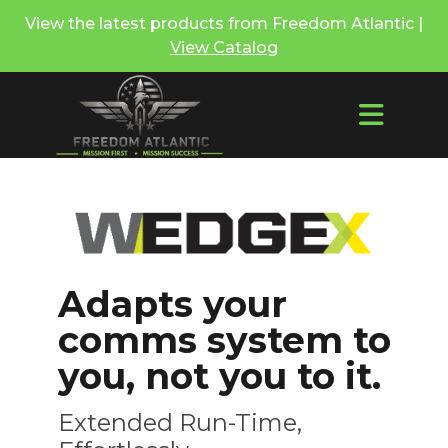
View the latest products from Freedom Atlantic |
View Catalog
Adapts your
comms system to
you, not you to it.
Extended Run-Time,