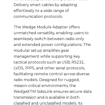
Delivery smart cables by adapting
effortlessly to a wide range of
communication protocols.
The Wedge Module Adapter offers
unmatched versatility, enabling users to
seamlessly switch between radio-only
and extended power configurations. This
modular setup simplifies gear
management while supporting key
tactical protocols such as USB, RS232,
LVDS, 1PPS, and other serial protocols,
facilitating remote control across diverse
radio models. Designed for rugged,
mission-critical environments, the
WedgeXTM SideLink ensures secure data
transmission and is available in both
classified and unclassified models. Its