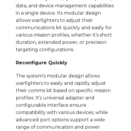
data, and device management capabilities
in a single device. Its modular design
allows warfighters to adjust their
communications kit quickly and easily for
various mission profiles, whether it’s short
duration, extended power, or precision
targeting configurations.
Reconfigure Quickly
The system’s modular design allows
warfighters to easily and rapidly adjust
their comms kit based on specific mission
profiles. It’s universal adapter and
configurable interface ensure
compatibility with various devices, while
advanced port options support a wide
range of communication and power