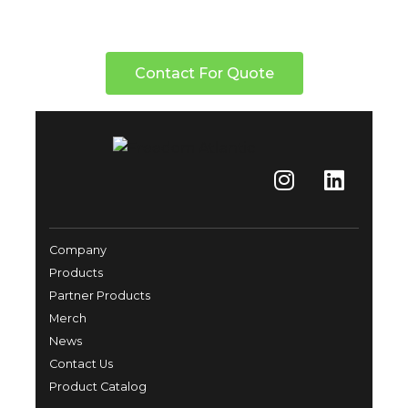
Contact For Quote
Company
Products
Partner Products
Merch
News
Contact Us
Product Catalog