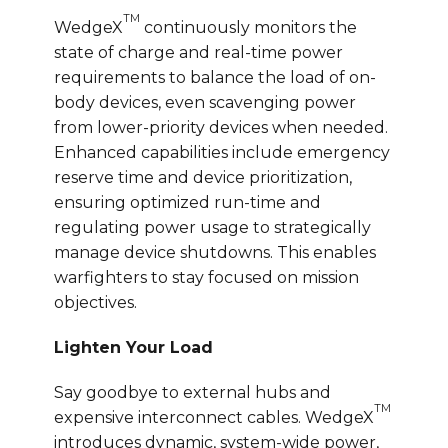
TM
WedgeX
continuously monitors the
state of charge and real-time power
requirements to balance the load of on-
body devices, even scavenging power
from lower-priority devices when needed.
Enhanced capabilities include emergency
reserve time and device prioritization,
ensuring optimized run-time and
regulating power usage to strategically
manage device shutdowns. This enables
warfighters to stay focused on mission
objectives.
Lighten Your Load
Say goodbye to external hubs and
TM
expensive interconnect cables. WedgeX
introduces dynamic, system-wide power,