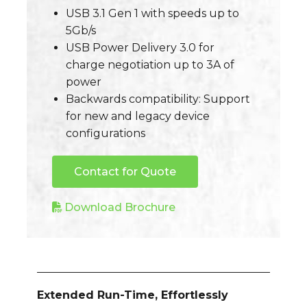
USB 3.1 Gen 1 with speeds up to
5Gb/s
USB Power Delivery 3.0 for
charge negotiation up to 3A of
power
Backwards compatibility: Support
for new and legacy device
configurations
Contact for Quote
Download Brochure
Extended Run-Time, Effortlessly