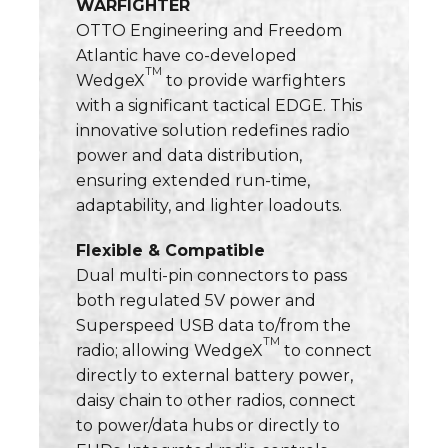
WARFIGHTER
OTTO Engineering and Freedom
Atlantic have co-developed
TM
WedgeX
to provide warfighters
with a significant tactical EDGE. This
innovative solution redefines radio
power and data distribution,
ensuring extended run-time,
adaptability, and lighter loadouts.
Flexible & Compatible
Dual multi-pin connectors to pass
both regulated 5V power and
Superspeed USB data to/from the
TM
radio; allowing WedgeX
to connect
directly to external battery power,
daisy chain to other radios, connect
to power/data hubs or directly to