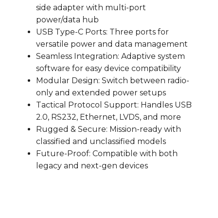
side adapter with multi-port
power/data hub
USB Type-C Ports: Three ports for
versatile power and data management
Seamless Integration: Adaptive system
software for easy device compatibility
Modular Design: Switch between radio-
only and extended power setups
Tactical Protocol Support: Handles USB
2.0, RS232, Ethernet, LVDS, and more
Rugged & Secure: Mission-ready with
classified and unclassified models
Future-Proof: Compatible with both
legacy and next-gen devices