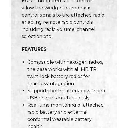
EUDs. Integrated radio controls
allow the Wedge to send radio
control signals to the attached radio,
enabling remote radio controls
including radio volume, channel
selection etc.
FEATURES
Compatible with next-gen radios,
the base works with all MBITR
twist-lock battery radios for
seamless integration
Supports both battery power and
USB power simultaneously
Real-time monitoring of attached
radio battery and external
conformal wearable battery
health