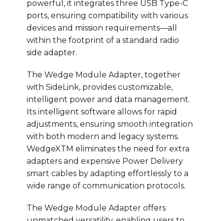
powerful, it integrates three USB Type-C
ports, ensuring compatibility with various
devices and mission requirements—all
within the footprint of a standard radio
side adapter.
The Wedge Module Adapter, together
with SideLink, provides customizable,
intelligent power and data management.
Its intelligent software allows for rapid
adjustments, ensuring smooth integration
with both modern and legacy systems.
WedgeXTM eliminates the need for extra
adapters and expensive Power Delivery
smart cables by adapting effortlessly to a
wide range of communication protocols.
The Wedge Module Adapter offers
unmatched versatility, enabling users to