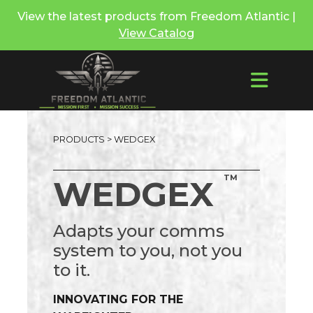
View the latest products from Freedom Atlantic |
View Catalog
PRODUCTS
> WEDGEX
TM
WEDGEX
Adapts your comms
system to you, not you
to it.
INNOVATING FOR THE