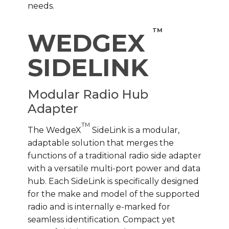
needs.
TM
WEDGEX
SIDELINK
Modular Radio Hub
Adapter
TM
The WedgeX
SideLink is a modular,
adaptable solution that merges the
functions of a traditional radio side adapter
with a versatile multi-port power and data
hub. Each SideLink is specifically designed
for the make and model of the supported
radio and is internally e-marked for
seamless identification. Compact yet