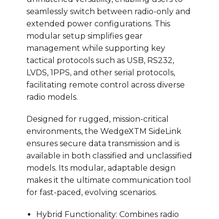
seamlessly switch between radio-only and
extended power configurations. This
modular setup simplifies gear
management while supporting key
tactical protocols such as USB, RS232,
LVDS, 1PPS, and other serial protocols,
facilitating remote control across diverse
radio models.
Designed for rugged, mission-critical
environments, the WedgeXTM SideLink
ensures secure data transmission and is
available in both classified and unclassified
models. Its modular, adaptable design
makes it the ultimate communication tool
for fast-paced, evolving scenarios.
Hybrid Functionality: Combines radio