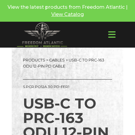
View the latest products from Freedom Atlantic |
View Catalog
PRODUCTS
>
CABLES
> USB-C TO PRC-163
ODU 12-PIN PD CABLE
S.PCR.PO12A.30.PD-FER1
USB-C TO
PRC-163
ODU 12-PIN