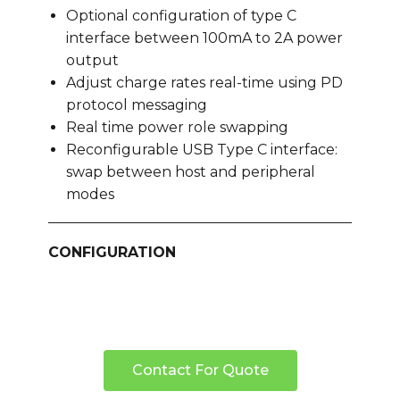
Optional configuration of type C
interface between 100mA to 2A power
output
Adjust charge rates real-time using PD
protocol messaging
Real time power role swapping
Reconfigurable USB Type C interface:
swap between host and peripheral
modes
CONFIGURATION
Contact For Quote