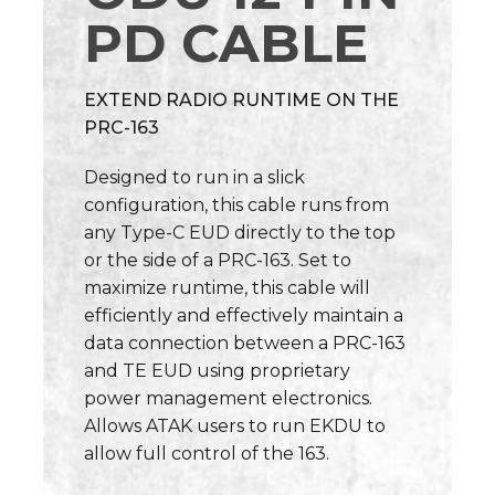
PD CABLE
EXTEND RADIO RUNTIME ON THE
PRC-163
Designed to run in a slick
configuration, this cable runs from
any Type-C EUD directly to the top
or the side of a PRC-163. Set to
maximize runtime, this cable will
efficiently and effectively maintain a
data connection between a PRC-163
and TE EUD using proprietary
power management electronics.
Allows ATAK users to run EKDU to
allow full control of the 163.