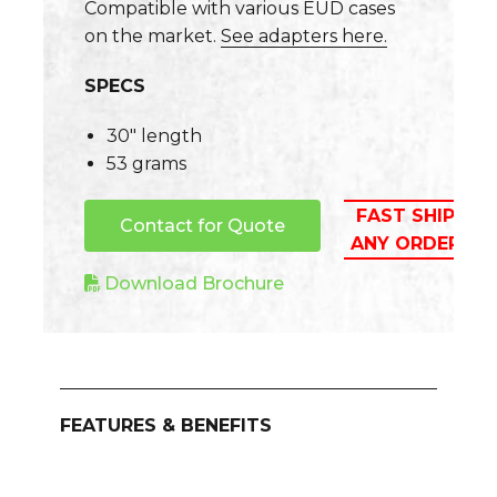
Compatible with various EUD cases
on the market.
See adapters here.
SPECS
30″ length
53 grams
FAST SHIPPIN
Contact for Quote
ANY ORDER A
Download Brochure
FEATURES & BENEFITS