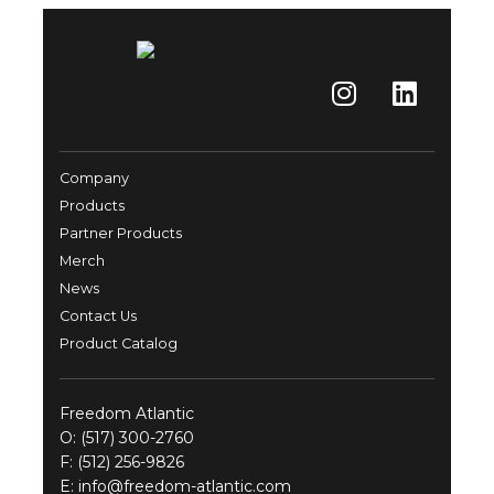
Company
Products
Partner Products
Merch
News
Contact Us
Product Catalog
Freedom Atlantic
O:
(517) 300-2760
F: (512) 256-9826
E:
info@freedom-atlantic.com